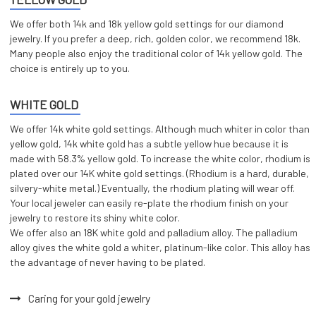
We offer both 14k and 18k yellow gold settings for our diamond
jewelry. If you prefer a deep, rich, golden color, we recommend 18k.
Many people also enjoy the traditional color of 14k yellow gold. The
choice is entirely up to you.
WHITE GOLD
We offer 14k white gold settings. Although much whiter in color than
yellow gold, 14k white gold has a subtle yellow hue because it is
made with 58.3% yellow gold. To increase the white color, rhodium is
plated over our 14K white gold settings. (Rhodium is a hard, durable,
silvery-white metal.) Eventually, the rhodium plating will wear off.
Your local jeweler can easily re-plate the rhodium finish on your
jewelry to restore its shiny white color.
We offer also an 18K white gold and palladium alloy. The palladium
alloy gives the white gold a whiter, platinum-like color. This alloy has
the advantage of never having to be plated.
Caring for your gold jewelry