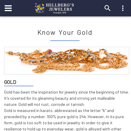
Know Your Gold
GOLD
Gold has been the inspiration for jewelry since the beginning of time.
It's coveted for its gleaming beauty and strong yet malleable
nature. Gold will not rust, corrode or tarnish.
Gold is measured in karats, abbreviated as the letter "k" and
preceded by a number. 100% pure gold is 24k. However, in its pure
form, gold is too soft to be used in jewelry. In order to give it
resilience to hold up to everyday wear, gold is alloyed with other