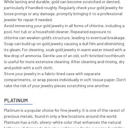
While lasting and durable, gold can become scratched or dented,
particularly if handled roughly. Regularly check your gold jewelry for
loose prongs or any damage, promptly bringing it to a professional
jeweler for repair if needed.
Avoid immersing your gold jewelry in all forms of chlorine, including a
pool, hot tub or a household cleaner. Repeated exposure to
chlorine can weaken gold's structure, leading to eventual breakage.
Soap can build up on gold jewelry causing a dull film and diminishing
its gleam. For cleaning, soak gold jewelry in warm water mixed with a
few drop of ammonia. Gentle use of an old, soft-bristled toothbrush
is useful for more extensive cleaning. After cleaning and rinsing, dry
and polish with a soft cloth.
Store your jewelry in a fabric-lined case with separate
compartments, or wrap pieces individually in soft tissue paper. Don't
take the risk of your jewelry pieces scratching one another.
PLATINUM
Platinum is a popular choice for fine jewelry. It is one of the rarest of
precious metals, found in only a few locations around the world.
Platinum has a rich, silvery-white color that enhances the natural