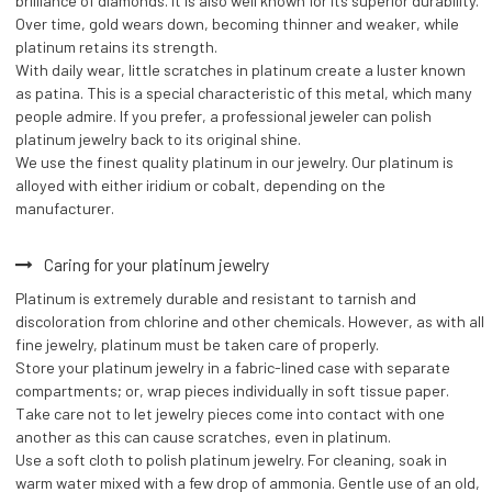
brilliance of diamonds. It is also well known for its superior durability.
Over time, gold wears down, becoming thinner and weaker, while
platinum retains its strength.
With daily wear, little scratches in platinum create a luster known
as patina. This is a special characteristic of this metal, which many
people admire. If you prefer, a professional jeweler can polish
platinum jewelry back to its original shine.
We use the finest quality platinum in our jewelry. Our platinum is
alloyed with either iridium or cobalt, depending on the
manufacturer.
Caring for your platinum jewelry
Platinum is extremely durable and resistant to tarnish and
discoloration from chlorine and other chemicals. However, as with all
fine jewelry, platinum must be taken care of properly.
Store your platinum jewelry in a fabric-lined case with separate
compartments; or, wrap pieces individually in soft tissue paper.
Take care not to let jewelry pieces come into contact with one
another as this can cause scratches, even in platinum.
Use a soft cloth to polish platinum jewelry. For cleaning, soak in
warm water mixed with a few drop of ammonia. Gentle use of an old,