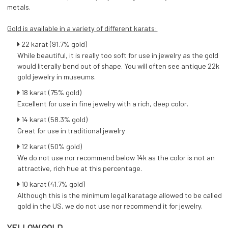
metals.
Gold is available in a variety of different karats:
22 karat (91.7% gold)
While beautiful, it is really too soft for use in jewelry as the gold
would literally bend out of shape. You will often see antique 22k
gold jewelry in museums.
18 karat (75% gold)
Excellent for use in fine jewelry with a rich, deep color.
14 karat (58.3% gold)
Great for use in traditional jewelry
12 karat (50% gold)
We do not use nor recommend below 14k as the color is not an
attractive, rich hue at this percentage.
10 karat (41.7% gold)
Although this is the minimum legal karatage allowed to be called
gold in the US, we do not use nor recommend it for jewelry.
YELLOW GOLD