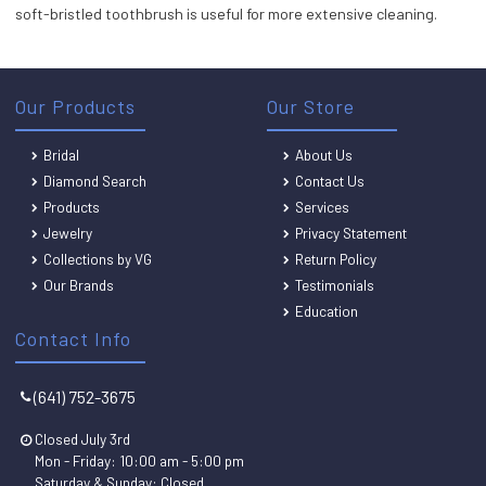
soft-bristled toothbrush is useful for more extensive cleaning.
Our Products
Our Store
Bridal
About Us
Diamond Search
Contact Us
Products
Services
Jewelry
Privacy Statement
Collections by VG
Return Policy
Our Brands
Testimonials
Education
Contact Info
(641) 752-3675
Closed July 3rd
Mon - Friday: 10:00 am - 5:00 pm
Saturday & Sunday: Closed