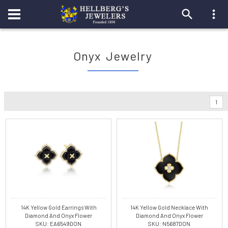
Onyx Jewelry
1
14K Yellow Gold Earrings With
14K Yellow Gold Necklace With
Diamond And Onyx Flower
Diamond And Onyx Flower
SKU: EA6549DON
SKU: N5687DON