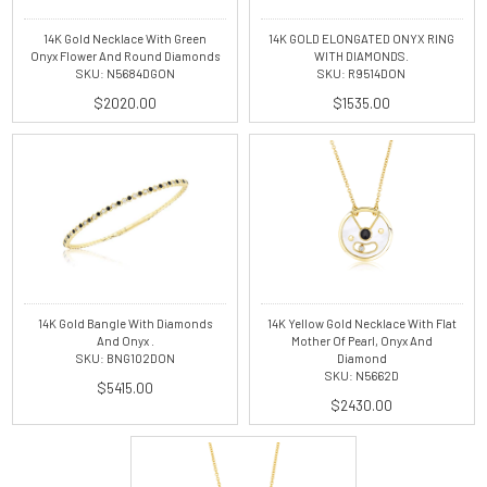
14K Gold Necklace With Green
14K GOLD ELONGATED ONYX RING
Onyx Flower And Round Diamonds
WITH DIAMONDS.
SKU: N5684DGON
SKU: R9514DON
$2020.00
$1535.00
14K Gold Bangle With Diamonds
14K Yellow Gold Necklace With Flat
And Onyx .
Mother Of Pearl, Onyx And
SKU: BNG102DON
Diamond
SKU: N5662D
$5415.00
$2430.00