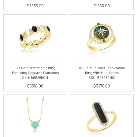
$2935.00
$1665.00
14K Gold Stretchable Ring
14K Gold Double Sided Zodiac
Featuring Onyx And Diamonds
Ring With Multi Stone
SKU: R9525DON
SKU: R9526DMIX
$5510.00
$3276.00