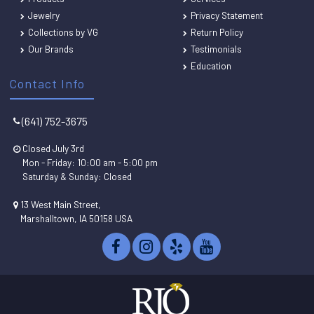
Jewelry
Privacy Statement
Collections by VG
Return Policy
Our Brands
Testimonials
Education
Contact Info
(641) 752-3675
Closed July 3rd
Mon - Friday: 10:00 am - 5:00 pm
Saturday & Sunday: Closed
13 West Main Street,
Marshalltown, IA 50158 USA