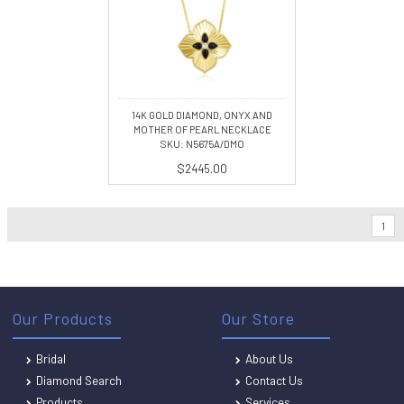
14K GOLD DIAMOND, ONYX AND
MOTHER OF PEARL NECKLACE
SKU: N5675A/DMO
$2445.00
1
Our Products
Our Store
Bridal
About Us
Diamond Search
Contact Us
Products
Services