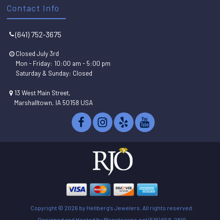
Contact Info
(641) 752-3675
Closed July 3rd
Mon - Friday: 10:00 am - 5:00 pm
Saturday & Sunday: Closed
13 West Main Street,
Marshalltown, IA 50158 USA
Copyright ©
2026 by Hellberg's Jewelers. All rights reserved.
Designed and Hosted by
Planetscape.net
(516) 658-2819