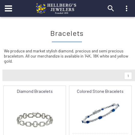
Bracelets
We produce and market stylish diamond, precious and semi precious
braceletsm. All our merchandize is available in 14K, 18K white and yellow
gold.
1
Diamond Bracelets
Colored Stone Bracelets