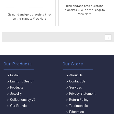
Diamond and precious stone
bracelets. Click on the image to
View More
Diamond and gold bracelets. Cilck
on the image to View More
1
Our Products
Our Store
Bridal
About Us
Diamond Search
Contact Us
Products
Services
Jewelry
Privacy Statement
Collections by VG
Return Policy
Our Brands
Testimonials
Education