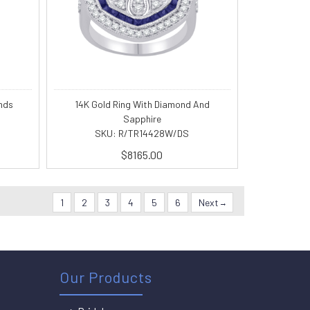
nds
14K Gold Ring With Diamond And
Sapphire
SKU: R/TR14428W/DS
$8165.00
1
2
3
4
5
6
Next
Our Products