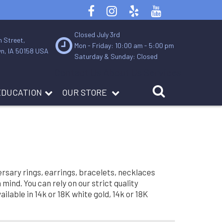
Closed July 3rd
n Street,
Mon - Friday: 10:00 am - 5:00 pm
n, IA 50158 USA
Saturday & Sunday: Closed
Contact Us
About Us
Services
EDUCATION
OUR STORE
rsary rings, earrings, bracelets, necklaces
ind. You can rely on our strict quality
lable in 14k or 18K white gold, 14k or 18K