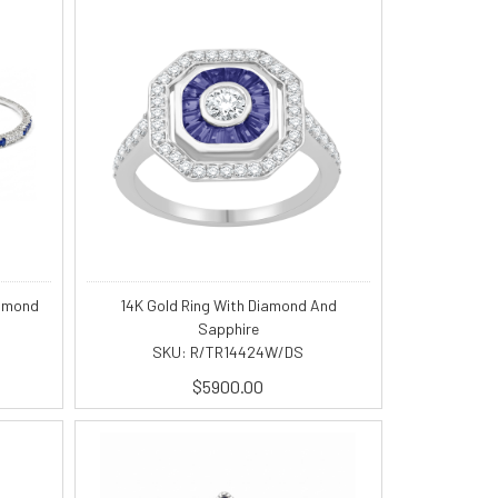
iamond
14K Gold Ring With Diamond And
Sapphire
SKU: R/TR14424W/DS
$5900.00