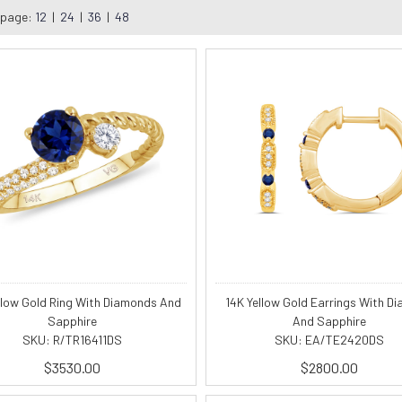
 page:
12
|
24
|
36
|
48
llow Gold Ring With Diamonds And
14K Yellow Gold Earrings With D
Sapphire
And Sapphire
SKU: R/TR16411DS
SKU: EA/TE2420DS
$3530.00
$2800.00