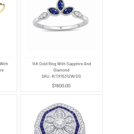
 With
14K Gold Ring With Sapphire And
re
Diamond
SKU: R/TR15312W/DS
$1600.00