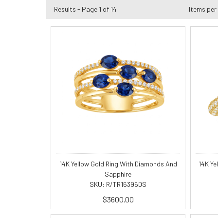
Results - Page 1 of 14
Items per
14K Yellow Gold Ring With Diamonds And
14K Ye
Sapphire
SKU: R/TR16396DS
$3600.00