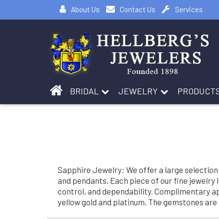
About Us
Contact Us
Services
BRIDAL
JEWELRY
PRODUCT
Sapphire Jewelry: We offer a large selection
and pendants. Each piece of our fine jewelry 
control, and dependability. Complimentary app
yellow gold and platinum. The gemstones are o