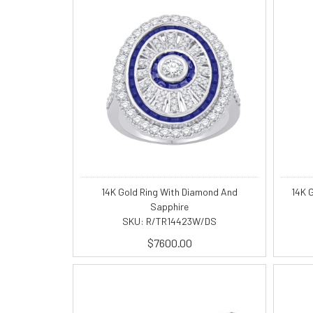
14K Gold Ring With Diamond And
14K 
Sapphire
SKU: R/TR14423W/DS
$7600.00