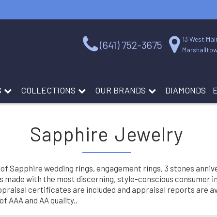
13 West Mai
(641) 752-3675
Marshalltow
S
COLLECTIONS
OUR BRANDS
DIAMONDS
Sapphire Jewelry
 of Sapphire wedding rings, engagement rings, 3 stones annive
is made with the most discerning, style-conscious consumer in m
raisal certificates are included and appraisal reports are avai
f AAA and AA quality..