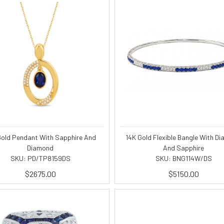
Gold Pendant With Sapphire And
14K Gold Flexible Bangle With D
Diamond
And Sapphire
SKU: PD/TP8159DS
SKU: BNG114W/DS
$2675.00
$5150.00