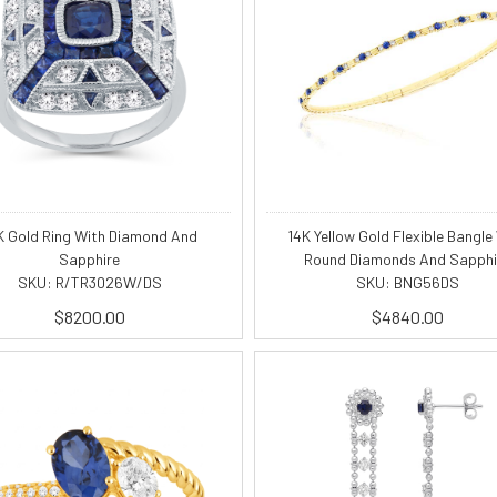
K Gold Ring With Diamond And
14K Yellow Gold Flexible Bangle
Sapphire
Round Diamonds And Sapphi
SKU: R/TR3026W/DS
SKU: BNG56DS
$8200.00
$4840.00