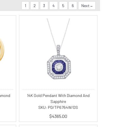
1
2
3
4
5
6
Next
iamond
14K Gold Pendant With Diamond And
Sapphire
SKU: PD/TP6764W/DS
$4365.00