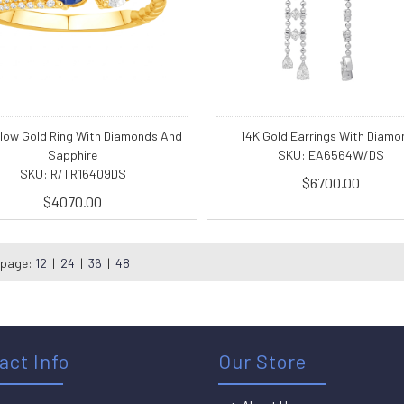
llow Gold Ring With Diamonds And
14K Gold Earrings With Diamo
Sapphire
SKU: EA6564W/DS
SKU: R/TR16409DS
$6700.00
$4070.00
 page:
12
|
24
|
36
|
48
act Info
Our Store