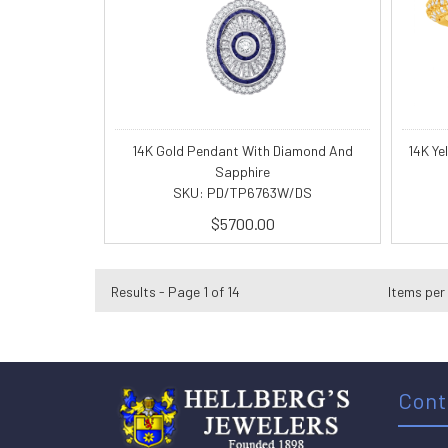
14K Gold Pendant With Diamond And
14K Ye
Sapphire
SKU: PD/TP6763W/DS
$5700.00
Results - Page 1 of 14
Items per
Cont