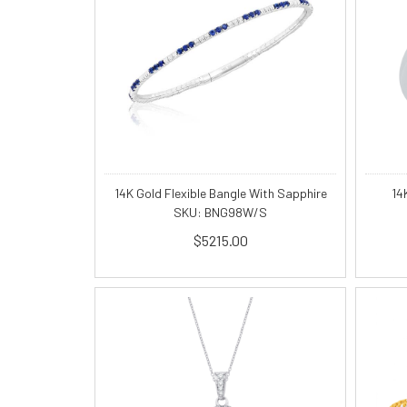
14K Gold Flexible Bangle With Sapphire
14
SKU: BNG98W/S
$5215.00