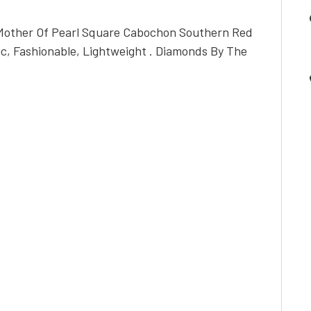
 Mother Of Pearl Square Cabochon Southern Red
ic, Fashionable, Lightweight . Diamonds By The