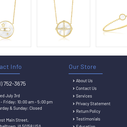
act Info
Our Store
About Us
1) 752-3675
Contact Us
ed July 3rd
Services
- Friday: 10:00 am - 5:00 pm
Privacy Statement
rday & Sunday: Closed
Return Policy
Testimonials
est Main Street,
halltown, IA 50158 USA
Education