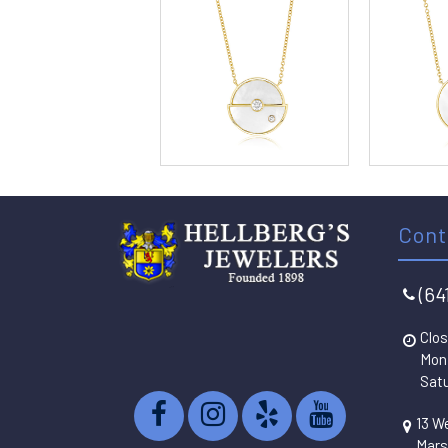
Cont
(64
Clos
Mon 
Satu
13 W
Mars