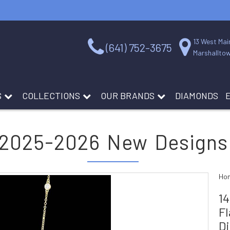
13 West Mai
(641) 752-3675
Marshalltow
S
COLLECTIONS
OUR BRANDS
DIAMONDS
2025-2026 New Designs
Ho
1
Fl
D