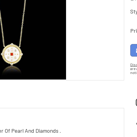
St
Pr
Dis
are
noti
er Of Pearl And Diamonds .