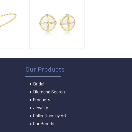
Our Products
Bridal
Diamond Search
Products
Jewelry
Collections by VG
Our Brands