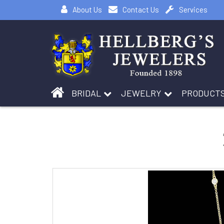
About Us
Contact Us
Services
BRIDAL
JEWELRY
PRODUCT