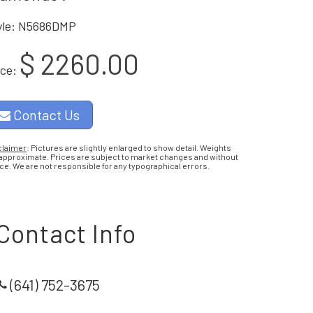
yle: N5686DMP
$ 2260.00
ice:
Contact Us
claimer
: Pictures are slightly enlarged to show detail. Weights
 approximate. Prices are subject to market changes and without
ce. We are not responsible for any typographical errors.
Contact Info
(641) 752-3675