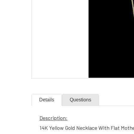
Details
Questions
Description:
14K Yellow Gold Necklace With Flat Moth