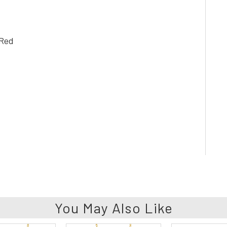
 Red
You May Also Like