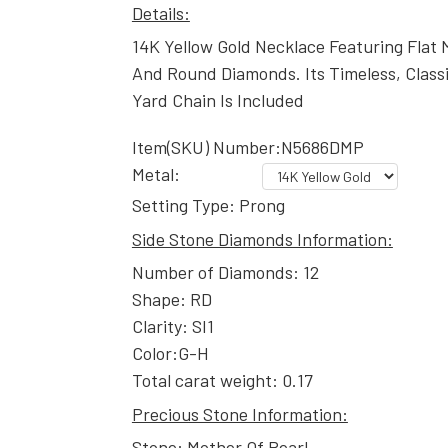
Details:
14K Yellow Gold Necklace Featuring Flat
And Round Diamonds. Its Timeless, Class
Yard Chain Is Included
Item(SKU) Number:N5686DMP
Metal:
Setting Type: Prong
Side Stone Diamonds Information:
Number of Diamonds: 12
Shape: RD
Clarity: SI1
Color:G-H
Total carat weight: 0.17
Precious Stone Information:
Stone: Mother Of Pearl