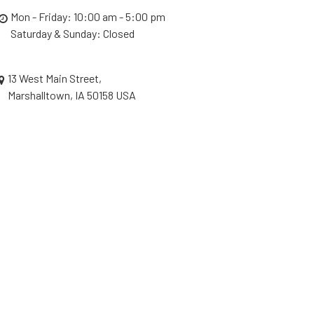
Mon - Friday: 10:00 am - 5:00 pm
Saturday & Sunday: Closed
13 West Main Street,
Marshalltown, IA 50158 USA