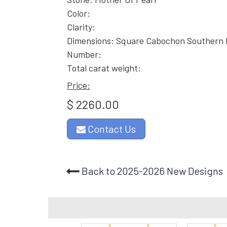
Color:
Clarity:
Dimensions: Square Cabochon Southern
Number:
Total carat weight:
Price:
$ 2260.00
Contact Us
Back to 2025-2026 New Designs