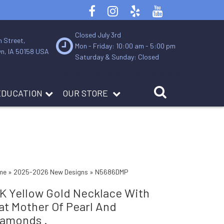
Closed July 3rd
n Street,
Mon - Friday: 10:00 am - 5:00 pm
n, IA 50158 USA
Saturday & Sunday: Closed
Contact Us
About Us
Services
EDUCATION
OUR STORE
me
»
2025-2026 New Designs
»
N5686DMP
4K Yellow Gold Necklace With
at Mother Of Pearl And
iamonds .