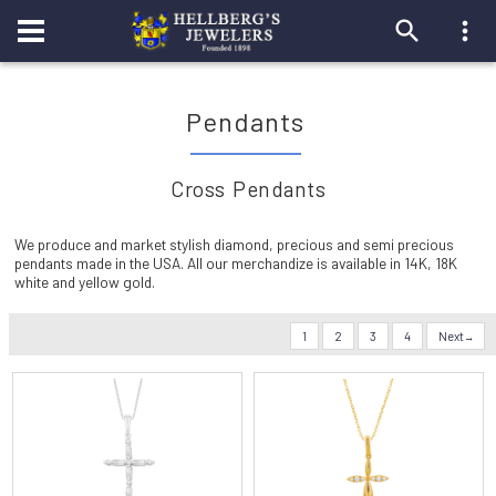
Pendants
Cross Pendants
We produce and market stylish diamond, precious and semi precious
pendants made in the USA. All our merchandize is available in 14K, 18K
white and yellow gold.
1
2
3
4
Next