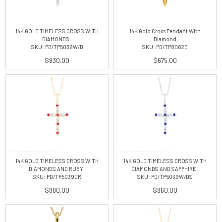
14K GOLD TIMELESS CROSS WITH
14K Gold Cross Pendant With
DIAMONDS .
Diamond
SKU: PD/TP5039W/D
SKU: PD/TP8062D
$930.00
$675.00
14K GOLD TIMELESS CROSS WITH
14K GOLD TIMELESS CROSS WITH
DIAMONDS AND RUBY .
DIAMONDS AND SAPPHIRE .
SKU: PD/TP5039DR
SKU: PD/TP5039W/DS
$880.00
$860.00