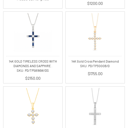
$1200.00
14K GOLD TIMELESS CROSS WITH
14K Gold Cross Pendant Diamond
DIAMONDS AND SAPPHIRE .
SKU: PD/TP3000B/D
SKU: PD/TP5896W/DS
$1755.00
$2150.00