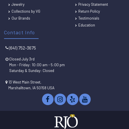
Jewelry
Privacy Statement
Collections by VG
Return Policy
Our Brands
Testimonials
Education
Contact Info
(641) 752-3675
Closed July 3rd
Mon - Friday: 10:00 am - 5:00 pm
Saturday & Sunday: Closed
13 West Main Street,
Marshalltown, IA 50158 USA