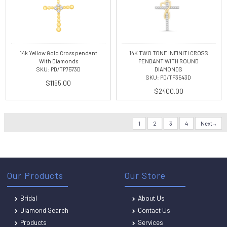
14k Yellow Gold Cross pendant
14K TWO TONE INFINITI CROSS
With Diamonds
PENDANT WITH ROUND
SKU: PD/TP7573D
DIAMONDS
SKU: PD/TP3543D
$1155.00
$2400.00
1
2
3
4
Next
Our Products
Our Store
Bridal
About Us
Diamond Search
Contact Us
Products
Services