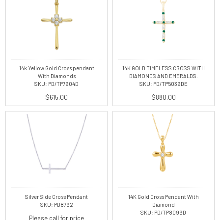
14k Yellow Gold Cross pendant
14K GOLD TIMELESS CROSS WITH
With Diamonds
DIAMONDS AND EMERALDS.
SKU: PD/TP7904D
SKU: PD/TP5039DE
$615.00
$880.00
Silver Side Cross Pendant
14K Gold Cross Pendant With
SKU: PD8792
Diamond
SKU: PD/TP8099D
Please call for price