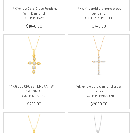
14K Yellow Gold Cross Pendant
14k white gold diamond cross
With Diamond
pendant.
SKU: PD/TP7311D
SKU: PD/TP3001D
$1640.00
$745.00
14K GOLD CROSS PENDANT WITH
14k yellow gold diamond cross
DIAMONDS .
pendant
SKU: PD/TP7622D
SKU: PD/TP2972A/D
$785.00
$2080.00